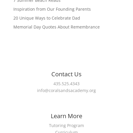
7 Summer Beach Reads
Inspiration from Our Founding Parents
20 Unique Ways to Celebrate Dad
Memorial Day Quotes About Remembrance
Contact Us
435.525.4343
info@coralsandsacademy.org
Learn More
Tutoring Program
Curriculum