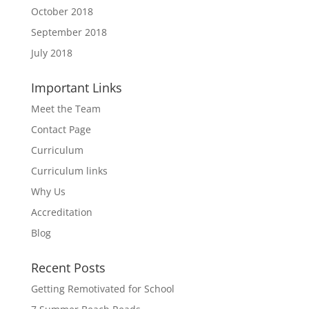
October 2018
September 2018
July 2018
Important Links
Meet the Team
Contact Page
Curriculum
Curriculum links
Why Us
Accreditation
Blog
Recent Posts
Getting Remotivated for School