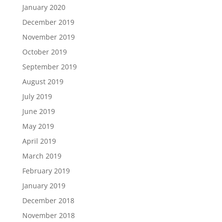
January 2020
December 2019
November 2019
October 2019
September 2019
August 2019
July 2019
June 2019
May 2019
April 2019
March 2019
February 2019
January 2019
December 2018
November 2018