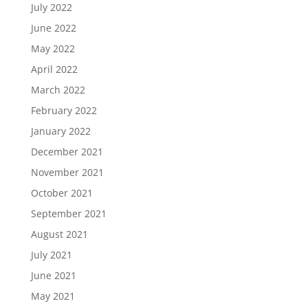
July 2022
June 2022
May 2022
April 2022
March 2022
February 2022
January 2022
December 2021
November 2021
October 2021
September 2021
August 2021
July 2021
June 2021
May 2021