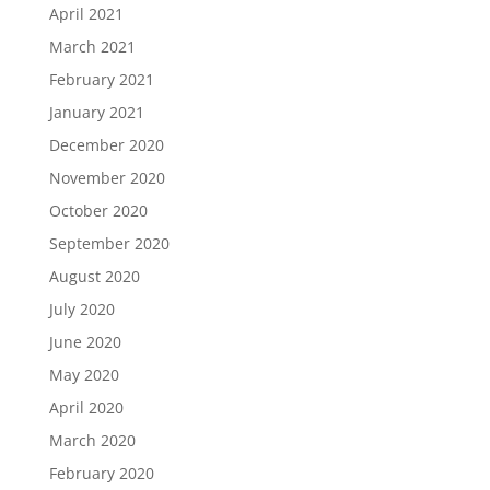
April 2021
March 2021
February 2021
January 2021
December 2020
November 2020
October 2020
September 2020
August 2020
July 2020
June 2020
May 2020
April 2020
March 2020
February 2020