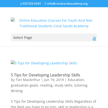
435.525.4343
info@coralsandsacademy.org
Select Page
5 Tips for Developing Leadership Skills
by
Tori MacArthur
|
Jun 19, 2019
|
Education
,
graduation goals
,
reading
,
study skills
,
tutoring
,
Writing
5 Tips for Developing Leadership Skills Regardless of
the field you hope to go into, skill in leadership is a