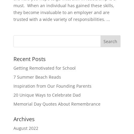
must. When an individual has gained these skills,
they become invaluable to an employer and are
trusted with a wide variety of responsibilities. ...
Recent Posts
Getting Remotivated for School
7 Summer Beach Reads
Inspiration from Our Founding Parents
20 Unique Ways to Celebrate Dad
Memorial Day Quotes About Remembrance
Archives
August 2022