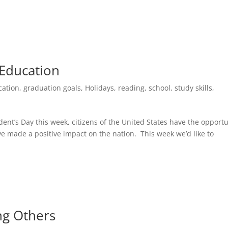
 Education
cation
,
graduation goals
,
Holidays
,
reading
,
school
,
study skills
,
ent’s Day this week, citizens of the United States have the opportu
ave made a positive impact on the nation. This week we’d like to
ng Others