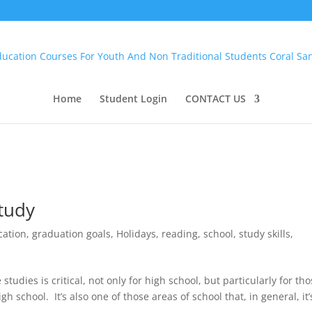
Home
Student Login
CONTACT US
Study
cation
,
graduation goals
,
Holidays
,
reading
,
school
,
study skills
,
studies is critical, not only for high school, but particularly for th
h school. It’s also one of those areas of school that, in general, it