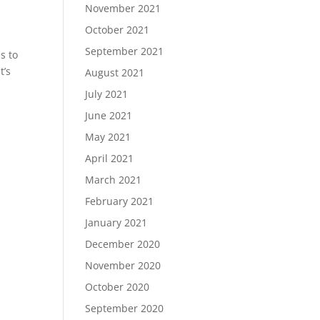
November 2021
October 2021
September 2021
s to
t’s
August 2021
July 2021
June 2021
May 2021
April 2021
March 2021
February 2021
January 2021
December 2020
November 2020
October 2020
September 2020