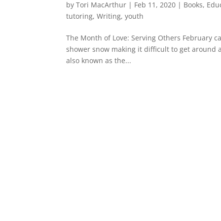
by
Tori MacArthur
|
Feb 11, 2020
|
Books
,
Edu
tutoring
,
Writing
,
youth
The Month of Love: Serving Others February can
shower snow making it difficult to get around 
also known as the...