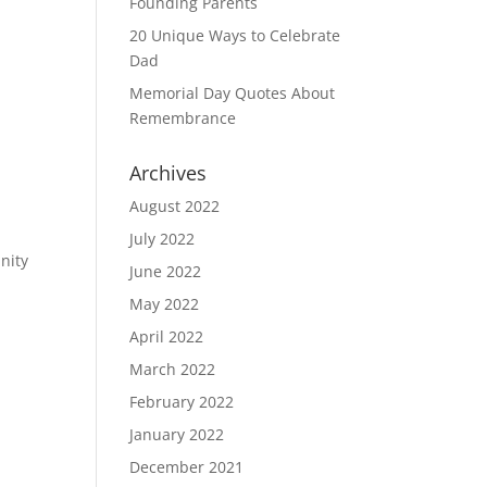
Founding Parents
20 Unique Ways to Celebrate
Dad
Memorial Day Quotes About
Remembrance
Archives
August 2022
July 2022
nity
June 2022
May 2022
April 2022
March 2022
February 2022
January 2022
December 2021