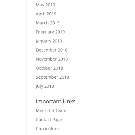
May 2019
April 2019
March 2019
February 2019
January 2019
December 2018
November 2018
October 2018
September 2018
July 2018
Important Links
Meet the Team
Contact Page
Curriculum