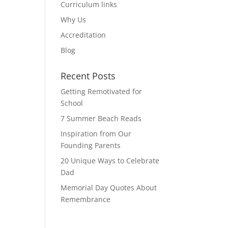
Curriculum links
Why Us
Accreditation
Blog
Recent Posts
Getting Remotivated for
School
7 Summer Beach Reads
Inspiration from Our
Founding Parents
20 Unique Ways to Celebrate
Dad
Memorial Day Quotes About
Remembrance