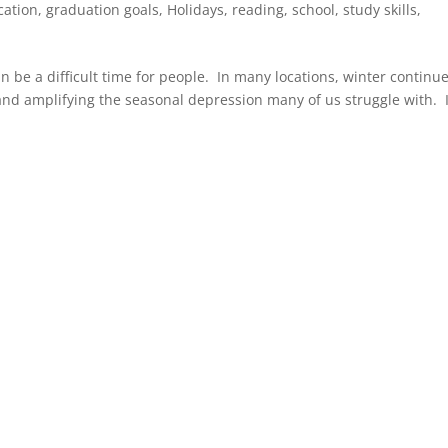
cation
,
graduation goals
,
Holidays
,
reading
,
school
,
study skills
,
 be a difficult time for people. In many locations, winter continue
and amplifying the seasonal depression many of us struggle with. I