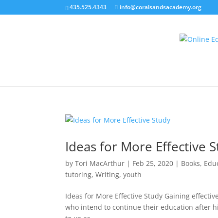
435.525.4343
info@coralsandsacademy.org
Ideas for More Effective 
by
Tori MacArthur
|
Feb 25, 2020
|
Books
,
Edu
tutoring
,
Writing
,
youth
Ideas for More Effective Study Gaining effective 
who intend to continue their education after hig