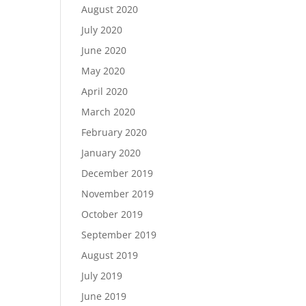
August 2020
July 2020
June 2020
May 2020
April 2020
March 2020
February 2020
January 2020
December 2019
November 2019
October 2019
September 2019
August 2019
July 2019
June 2019