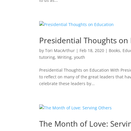
to us as...
Presidential Thoughts on
by
Tori MacArthur
|
Feb 18, 2020
|
Books
,
Edu
tutoring
,
Writing
,
youth
Presidential Thoughts on Education With Presid
to reflect on many of the great leaders that h
celebrate these leaders by...
The Month of Love: Servi