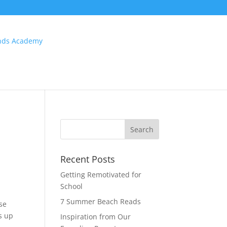
Recent Posts
Getting Remotivated for
School
7 Summer Beach Reads
ose
’s up
Inspiration from Our