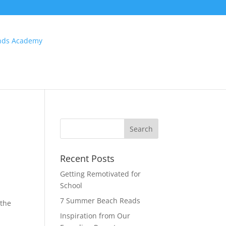
Recent Posts
Getting Remotivated for
School
7 Summer Beach Reads
 the
Inspiration from Our