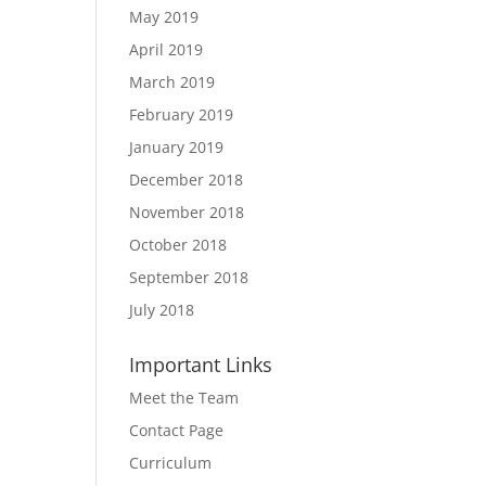
May 2019
April 2019
March 2019
February 2019
January 2019
December 2018
November 2018
October 2018
September 2018
July 2018
Important Links
Meet the Team
Contact Page
Curriculum