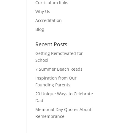
Curriculum links
Why Us
Accreditation
Blog
Recent Posts
Getting Remotivated for
School
7 Summer Beach Reads
Inspiration from Our
Founding Parents
20 Unique Ways to Celebrate
Dad
Memorial Day Quotes About
Remembrance