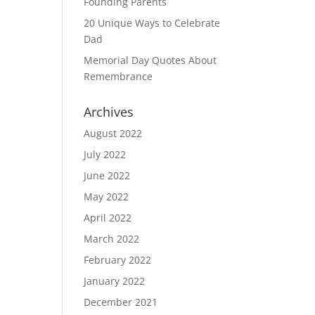
Founding Parents
20 Unique Ways to Celebrate
Dad
Memorial Day Quotes About
Remembrance
Archives
August 2022
July 2022
June 2022
May 2022
April 2022
March 2022
February 2022
January 2022
December 2021