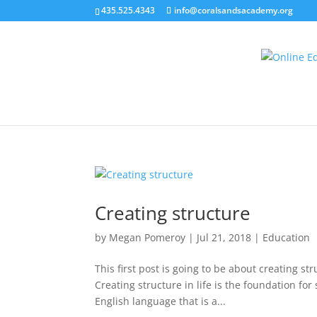
435.525.4343
info@coralsandsacademy.org
Creating structure
by
Megan Pomeroy
|
Jul 21, 2018
|
Education
This first post is going to be about creating str
Creating structure in life is the foundation for
English language that is a...