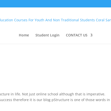
Home
Student Login
CONTACT US
ucture in life. Not just online school although that is imperative.
 success therefore it is our blog pStructure is one of those words in