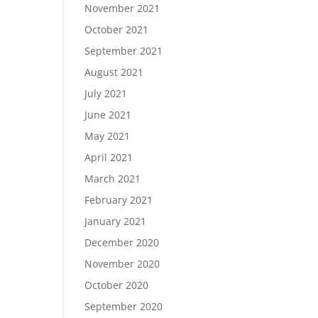
November 2021
October 2021
September 2021
August 2021
July 2021
June 2021
May 2021
April 2021
March 2021
February 2021
January 2021
December 2020
November 2020
October 2020
September 2020