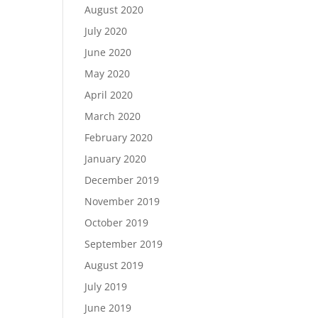
August 2020
July 2020
June 2020
May 2020
April 2020
March 2020
February 2020
January 2020
December 2019
November 2019
October 2019
September 2019
August 2019
July 2019
June 2019