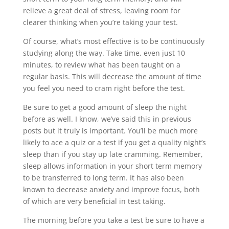
relieve a great deal of stress, leaving room for
clearer thinking when you’re taking your test.
Of course, what’s most effective is to be continuously
studying along the way. Take time, even just 10
minutes, to review what has been taught on a
regular basis. This will decrease the amount of time
you feel you need to cram right before the test.
Be sure to get a good amount of sleep the night
before as well. I know, we’ve said this in previous
posts but it truly is important. You’ll be much more
likely to ace a quiz or a test if you get a quality night’s
sleep than if you stay up late cramming. Remember,
sleep allows information in your short term memory
to be transferred to long term. It has also been
known to decrease anxiety and improve focus, both
of which are very beneficial in test taking.
The morning before you take a test be sure to have a