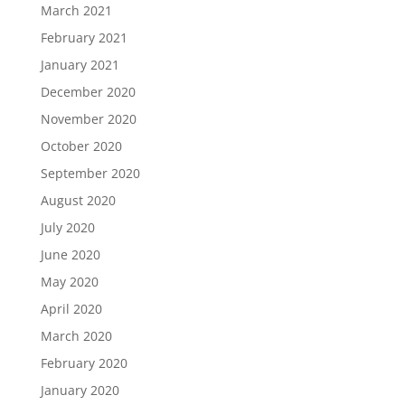
March 2021
February 2021
January 2021
December 2020
November 2020
October 2020
September 2020
August 2020
July 2020
June 2020
May 2020
April 2020
March 2020
February 2020
January 2020