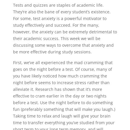
Tests and quizzes are staples of academic life.
They’re also the bane of every student’s existence.
For some, test anxiety is a powerful motivator to
study effectively and succeed. For the many,
however, the anxiety can be extremely detrimental to
their academic success. This week we will be
discussing some ways to overcome that anxiety and
be more effective during study sessions.
First, we’ve all experienced the mad cramming that
goes on the night before a test. Of course, many of
you have likely noticed how much cramming the
night before seems to increase stress rather than
alleviate it. Research has shown that it’s more
effective to cram earlier in the day or two nights
before a test. Use the night before to do something
fun (preferably something that will make you laugh.)
Taking time to relax and laugh will give your brain
time to transfer everything you’ve studied from your
short term to your long term memory, and will