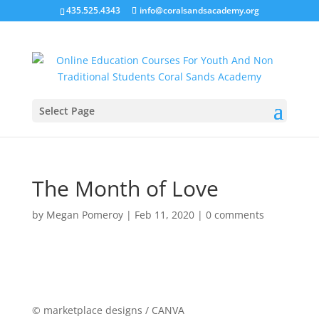
435.525.4343
info@coralsandsacademy.org
Select Page
The Month of Love
by
Megan Pomeroy
|
Feb 11, 2020
|
0 comments
© marketplace designs / CANVA