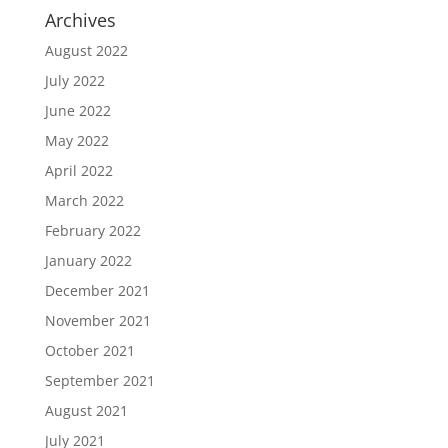
Archives
August 2022
July 2022
June 2022
May 2022
April 2022
March 2022
February 2022
January 2022
December 2021
November 2021
October 2021
September 2021
August 2021
July 2021