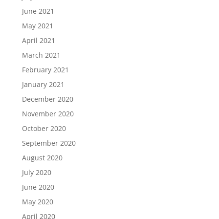
June 2021
May 2021
April 2021
March 2021
February 2021
January 2021
December 2020
November 2020
October 2020
September 2020
August 2020
July 2020
June 2020
May 2020
April 2020