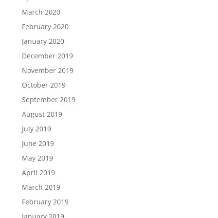
March 2020
February 2020
January 2020
December 2019
November 2019
October 2019
September 2019
August 2019
July 2019
June 2019
May 2019
April 2019
March 2019
February 2019
January 2019