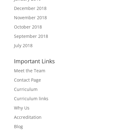
December 2018
November 2018
October 2018
September 2018
July 2018
Important Links
Meet the Team
Contact Page
Curriculum
Curriculum links
Why Us
Accreditation
Blog