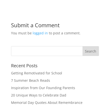
Submit a Comment
You must be
logged in
to post a comment.
Recent Posts
Getting Remotivated for School
7 Summer Beach Reads
Inspiration from Our Founding Parents
20 Unique Ways to Celebrate Dad
Memorial Day Quotes About Remembrance