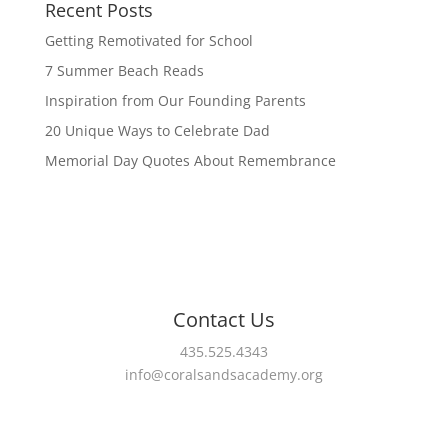
Recent Posts
Getting Remotivated for School
7 Summer Beach Reads
Inspiration from Our Founding Parents
20 Unique Ways to Celebrate Dad
Memorial Day Quotes About Remembrance
Contact Us
435.525.4343
info@coralsandsacademy.org