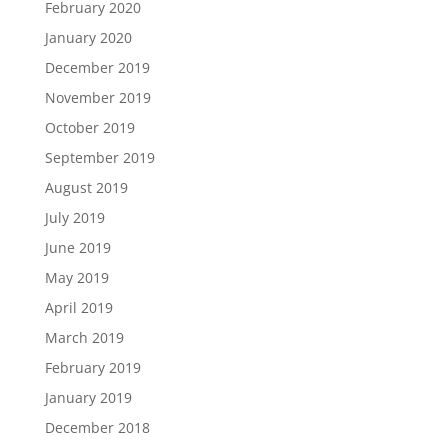
February 2020
January 2020
December 2019
November 2019
October 2019
September 2019
August 2019
July 2019
June 2019
May 2019
April 2019
March 2019
February 2019
January 2019
December 2018