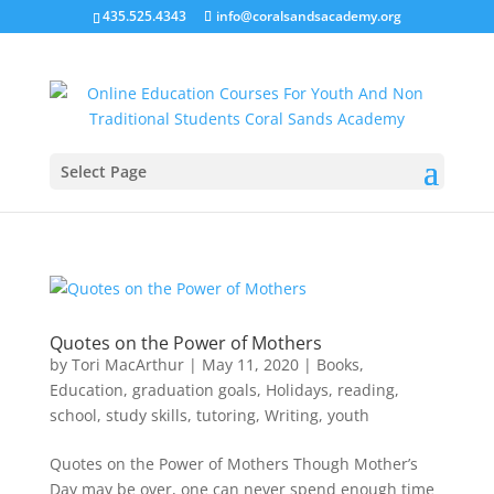
435.525.4343
info@coralsandsacademy.org
Select Page
Quotes on the Power of Mothers
by
Tori MacArthur
|
May 11, 2020
|
Books
,
Education
,
graduation goals
,
Holidays
,
reading
,
school
,
study skills
,
tutoring
,
Writing
,
youth
Quotes on the Power of Mothers Though Mother’s
Day may be over, one can never spend enough time