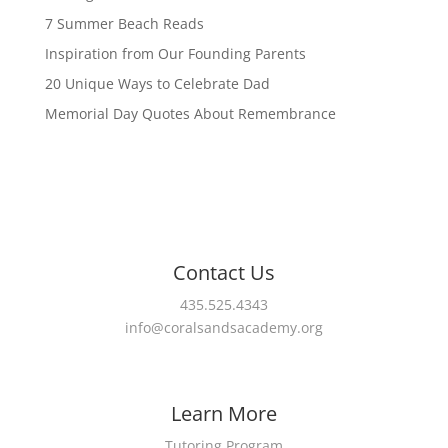
7 Summer Beach Reads
Inspiration from Our Founding Parents
20 Unique Ways to Celebrate Dad
Memorial Day Quotes About Remembrance
Contact Us
435.525.4343
info@coralsandsacademy.org
Learn More
Tutoring Program