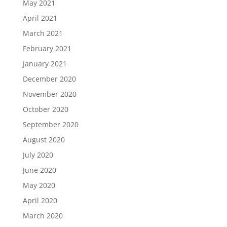
May 2021
April 2021
March 2021
February 2021
January 2021
December 2020
November 2020
October 2020
September 2020
August 2020
July 2020
June 2020
May 2020
April 2020
March 2020