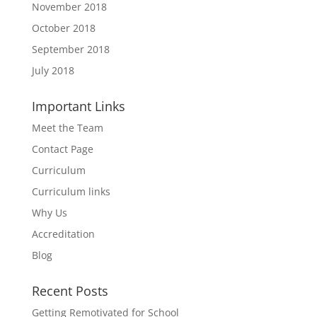
November 2018
October 2018
September 2018
July 2018
Important Links
Meet the Team
Contact Page
Curriculum
Curriculum links
Why Us
Accreditation
Blog
Recent Posts
Getting Remotivated for School