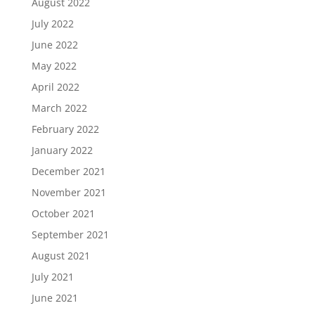
August 2022
July 2022
June 2022
May 2022
April 2022
March 2022
February 2022
January 2022
December 2021
November 2021
October 2021
September 2021
August 2021
July 2021
June 2021