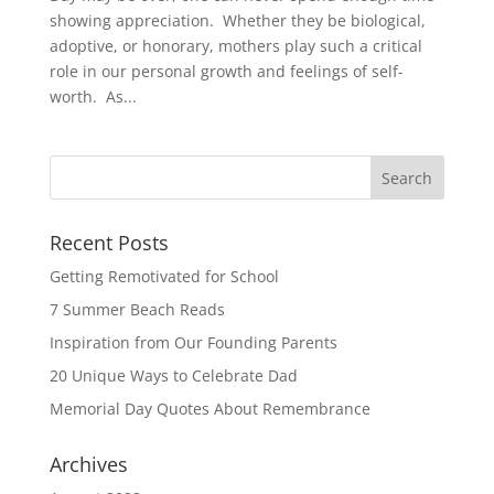
showing appreciation. Whether they be biological,
adoptive, or honorary, mothers play such a critical
role in our personal growth and feelings of self-
worth. As...
Recent Posts
Getting Remotivated for School
7 Summer Beach Reads
Inspiration from Our Founding Parents
20 Unique Ways to Celebrate Dad
Memorial Day Quotes About Remembrance
Archives