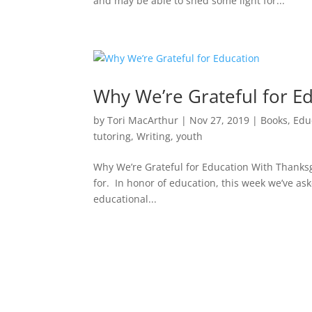
and may be able to shed some light for...
Why We’re Grateful for E
by
Tori MacArthur
|
Nov 27, 2019
|
Books
,
Edu
tutoring
,
Writing
,
youth
Why We’re Grateful for Education With Thanksg
for. In honor of education, this week we’ve ask
educational...