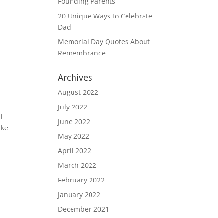
Founding Parents
20 Unique Ways to Celebrate
Dad
Memorial Day Quotes About
Remembrance
Archives
August 2022
July 2022
l
June 2022
ake
May 2022
April 2022
March 2022
February 2022
January 2022
December 2021