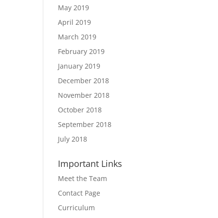
May 2019
April 2019
March 2019
February 2019
January 2019
December 2018
November 2018
October 2018
September 2018
July 2018
Important Links
Meet the Team
Contact Page
Curriculum