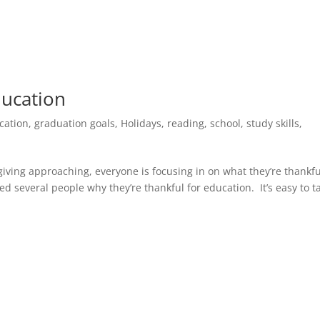
ducation
cation
,
graduation goals
,
Holidays
,
reading
,
school
,
study skills
,
iving approaching, everyone is focusing in on what they’re thankfu
ed several people why they’re thankful for education. It’s easy to t