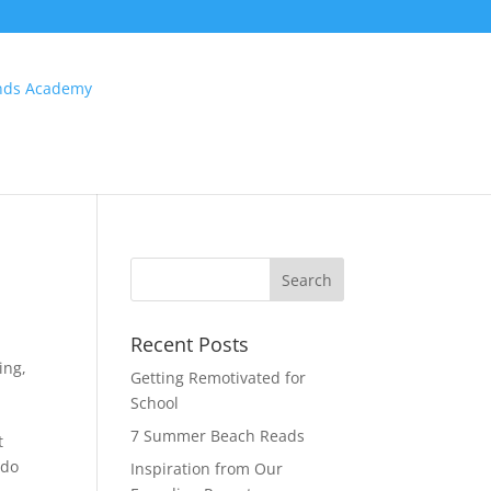
Recent Posts
ing
,
Getting Remotivated for
School
7 Summer Beach Reads
t
 do
Inspiration from Our