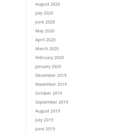
August 2020
July 2020
June 2020
May 2020
April 2020
March 2020
February 2020
January 2020
December 2019
November 2019
October 2019
September 2019
August 2019
July 2019
June 2019