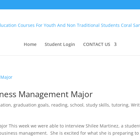
Home
Student Login
CONTACT US
siness Management Major
ation
,
graduation goals
,
reading
,
school
,
study skills
,
tutoring
,
Writ
or This week we were able to interview Shilee Martinez, a studen
 business management. She is excited for what she is preparing to