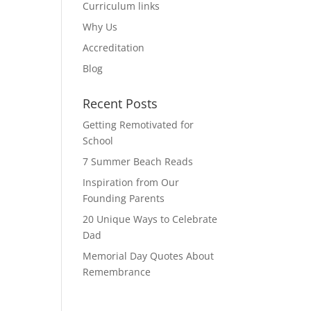
Curriculum links
Why Us
Accreditation
Blog
Recent Posts
Getting Remotivated for
School
7 Summer Beach Reads
Inspiration from Our
Founding Parents
20 Unique Ways to Celebrate
Dad
Memorial Day Quotes About
Remembrance