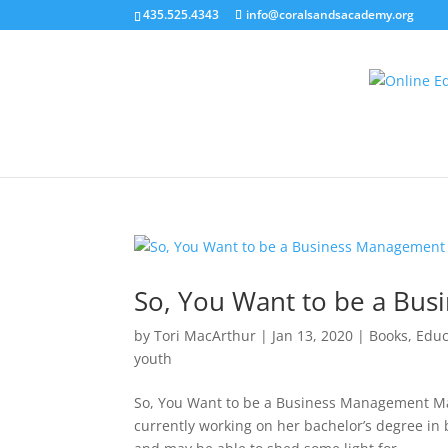
435.525.4343
info@coralsandsacademy.org
So, You Want to be a Bu
by
Tori MacArthur
|
Jan 13, 2020
|
Books
,
Educ
youth
So, You Want to be a Business Management Maj
currently working on her bachelor’s degree in