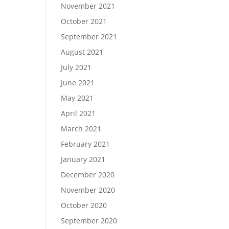
November 2021
October 2021
September 2021
August 2021
July 2021
June 2021
May 2021
April 2021
March 2021
February 2021
January 2021
December 2020
November 2020
October 2020
September 2020